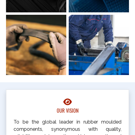
OUR VISION
To be the global leader in rubber moulded
components, synonymous with quality,