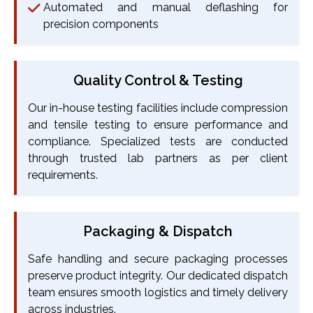
Automated and manual deflashing for
precision components
Quality Control & Testing
Our in-house testing facilities include compression
and tensile testing to ensure performance and
compliance. Specialized tests are conducted
through trusted lab partners as per client
requirements.
Packaging & Dispatch
Safe handling and secure packaging processes
preserve product integrity. Our dedicated dispatch
team ensures smooth logistics and timely delivery
across industries.