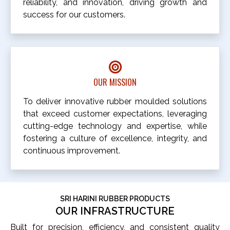
reliability, and innovation, driving growth and
success for our customers.
OUR MISSION
To deliver innovative rubber moulded solutions
that exceed customer expectations, leveraging
cutting-edge technology and expertise, while
fostering a culture of excellence, integrity, and
continuous improvement.
SRI HARINI RUBBER PRODUCTS
OUR INFRASTRUCTURE
Built for precision, efficiency, and consistent quality