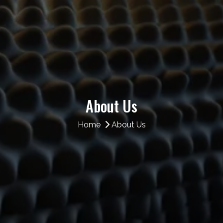
About Us
Home
About Us