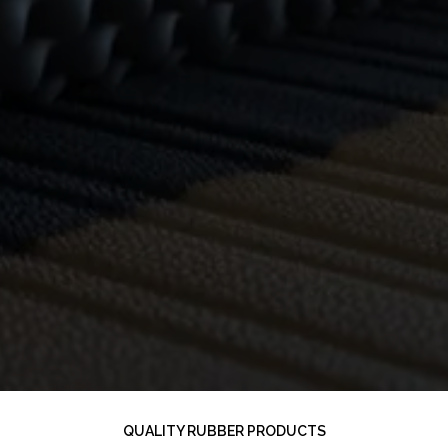
QUALITY RUBBER PRODUCTS