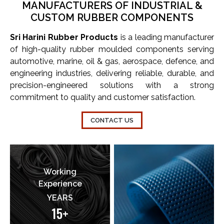
MANUFACTURERS OF INDUSTRIAL &
CUSTOM RUBBER COMPONENTS
Sri Harini Rubber Products
is a leading manufacturer
of high-quality rubber moulded components serving
automotive, marine, oil & gas, aerospace, defence, and
engineering industries, delivering reliable, durable, and
precision-engineered solutions with a strong
commitment to quality and customer satisfaction.
CONTACT US
Working
Experience
YEARS
15+