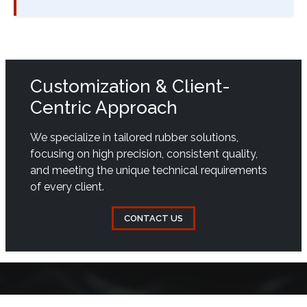
Customization & Client-
Centric Approach
We specialize in tailored rubber solutions,
focusing on high precision, consistent quality,
and meeting the unique technical requirements
of every client.
CONTACT US
QUICK LINKS