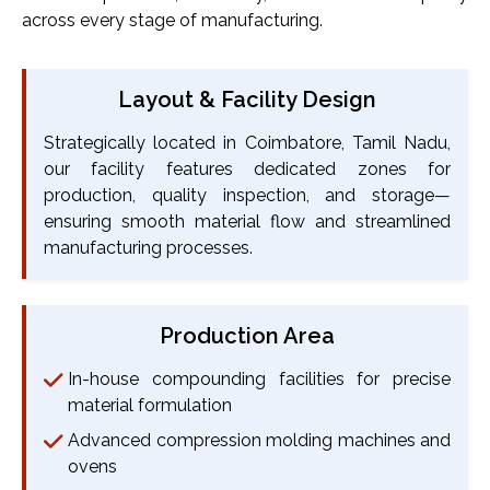
across every stage of manufacturing.
Layout & Facility Design
Strategically located in Coimbatore, Tamil Nadu,
our facility features dedicated zones for
production, quality inspection, and storage—
ensuring smooth material flow and streamlined
manufacturing processes.
Production Area
In-house compounding facilities for precise
material formulation
Advanced compression molding machines and
ovens